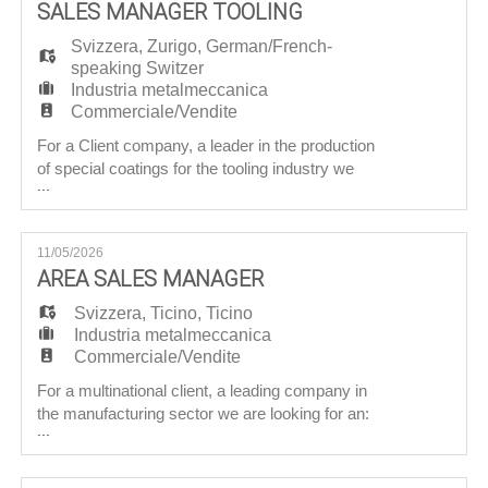
EN
SALES MANAGER TOOLING
sectors, the company aims to strengthen its
presence in the Iberia
Svizzera
,
Zurigo
,
German/French-
speaking Switzer
FR
Industria metalmeccanica
Commerciale/Vendite
For a Client company, a leader in the production
IT
of special coatings for the tooling industry we
...
are searching for a: Sales Manager – Tooling
Objective Reporting directly to the CEO, the
DE
Candidate will be responsible for business
11/05/2026
development in French-speaking Switzerland,
AREA SALES MANAGER
German-speaking Switzerland, France and
ES
Germany, in accordance with
Svizzera
,
Ticino
,
Ticino
Industria metalmeccanica
Commerciale/Vendite
PT
For a multinational client, a leading company in
the manufacturing sector we are looking for an:
...
Area Sales Manager Mission: Reporting to
the Group Sales Director ensures both the
management and development of the business