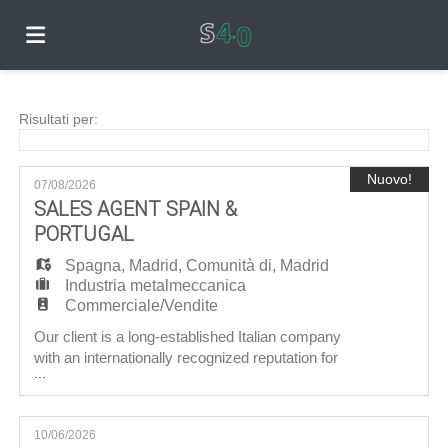
Home
Risultati per:
Offerte
Nuovo!
07/08/2026
SALES AGENT SPAIN &
PORTUGAL
di
Carica
Spagna
,
Madrid
,
Comunità di
,
Madrid
Industria metalmeccanica
Commerciale/Vendite
lavoro
il
Login
Our client is a long-established Italian company
with an internationally recognized reputation for
...
producing high‑quality hydraulic components.
CV
Lingua
With a well‑established range of valves for the
industrial sector and new products dedicated to
10/06/2026
the earth‑moving and agricultural machinery