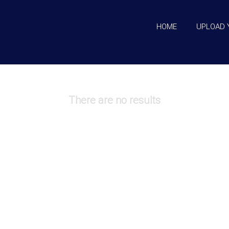
HOME
UPLOAD 
There are no results